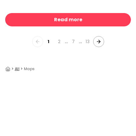
Indonesia Jungle Paradise No1
329 kr/m²
Read more
1
2
...
7
...
13
>
All
>
Maps