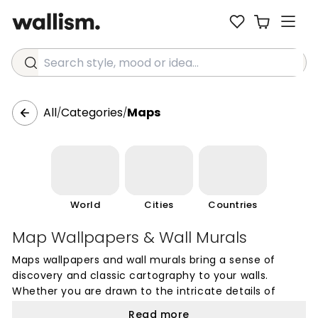
Search style, mood or idea...
All
Categories
Maps
/
/
World
Cities
Countries
Map Wallpapers & Wall Murals
Maps wallpapers and wall murals bring a sense of
discovery and classic cartography to your walls.
Whether you are drawn to the intricate details of
vintage world maps or prefer the clean lines of
Read more