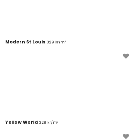
With options like PVC-free materials and peel-and-
stick backing, you can easily find a map mural that
suits both your style and your practical needs.
Modern St Louis
329 kr/m²
Yellow World
329 kr/m²