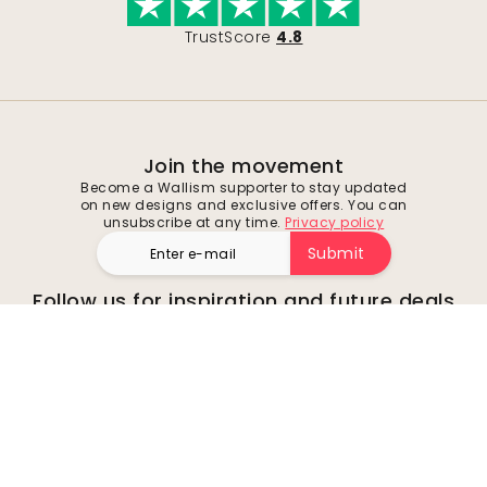
TrustScore
4.8
Join the movement
Become a Wallism supporter to stay updated
on new designs and exclusive offers. You can
unsubscribe at any time.
Privacy policy
Submit
Follow us for inspiration and future deals