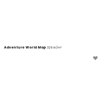
Adventure World Map
329 kr/m²