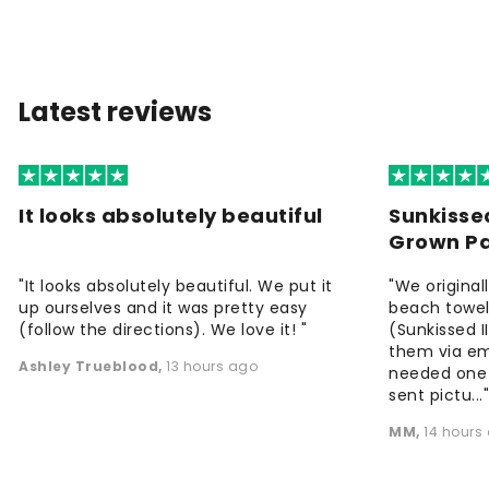
Latest reviews
It looks absolutely beautiful
Sunkisse
Grown P
"It looks absolutely beautiful. We put it
"We origina
up ourselves and it was pretty easy
beach towels
(follow the directions). We love it! "
(Sunkissed 
them via em
Ashley Trueblood
,
13 hours ago
needed one
sent pictu...
MM
,
14 hours