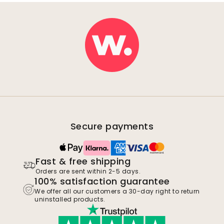
Secure payments
Fast & free shipping
Orders are sent within 2-5 days.
100% satisfaction guarantee
We offer all our customers a 30-day right to return
uninstalled products.