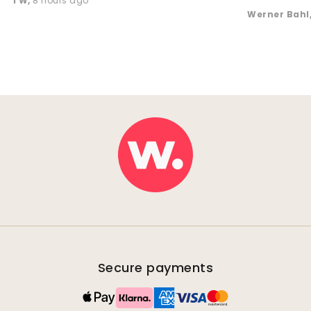
TW
,
8 hours ago
Werner Bahl
Secure payments