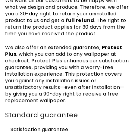
We want all our customers to be happy with
Cookies
what we design and produce. Therefore, we offer
Privacy policy
you a 30-day right to return your uninstalled
Wallpaper articles
product to us and get a
full refund
. The right to
How-to guides
return the product applies for 30 days from the
time you have received the product.
How to hang wallpaper
How to install Peel & Stick
We also offer an extended guarantee,
Protect
How to measure your wall
Plus
, which you can add to any wallpaper at
Preparing your wall
checkout. Protect Plus enhances our satisfaction
Wallpaper Tools
Wallpaper on textured walls
guarantee, providing you with a worry-free
installation experience. This protection covers
you against any installation issues or
unsatisfactory results—even after installation—
by giving you a 90-day right to receive a free
replacement wallpaper.
Standard guarantee
Satisfaction guarantee