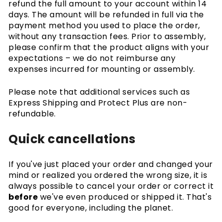
refund the full amount to your account within 14
days. The amount will be refunded in full via the
payment method you used to place the order,
without any transaction fees. Prior to assembly,
please confirm that the product aligns with your
expectations – we do not reimburse any
expenses incurred for mounting or assembly.
Please note that additional services such as
Express Shipping and Protect Plus are non-
refundable.
Quick cancellations
If you've just placed your order and changed your
mind or realized you ordered the wrong size, it is
always possible to cancel your order or correct it
before
we've even produced or shipped it. That's
good for everyone, including the planet.