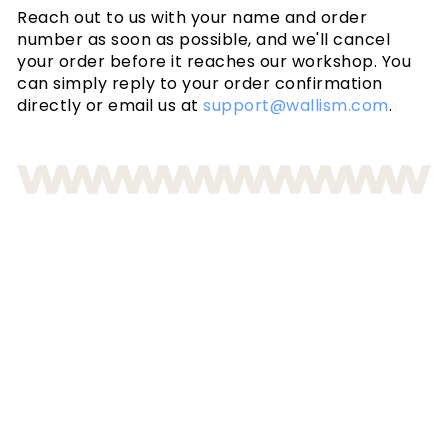
Reach out to us with your name and order
number as soon as possible, and we'll cancel
your order before it reaches our workshop. You
can simply reply to your order confirmation
directly or email us at
support@wallism.com
.