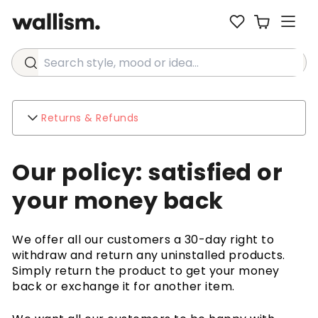
Search style, mood or idea...
Returns & Refunds
Wallism
Our policy: satisfied or
About
Contact
your money back
Environment
Business inquiries
We offer all our customers a 30-day right to
Customer support
withdraw and return any uninstalled products.
FAQ
Simply return the product to get your money
Shipping
back or exchange it for another item.
Returns & Refunds
Terms & Conditions