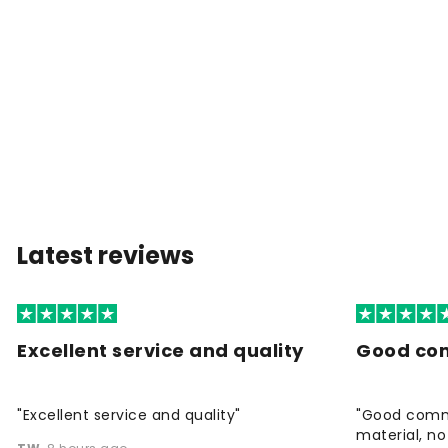
Latest reviews
Excellent service and quality
Good co
"Excellent service and quality"
"Good commu
material, no 