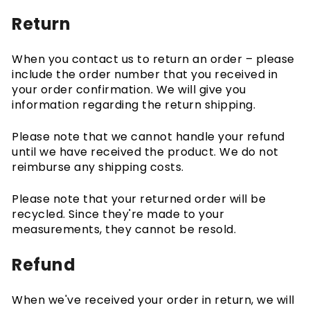
Return
When you contact us to return an order – please
include the order number that you received in
your order confirmation. We will give you
information regarding the return shipping.
Please note that we cannot handle your refund
until we have received the product. We do not
reimburse any shipping costs.
Please note that your returned order will be
recycled. Since they're made to your
measurements, they cannot be resold.
Refund
When we've received your order in return, we will