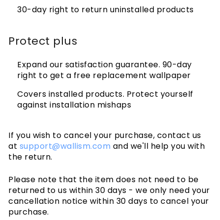
30-day right to return uninstalled products
Protect plus
Expand our satisfaction guarantee. 90-day
right to get a free replacement wallpaper
Covers installed products. Protect yourself
against installation mishaps
If you wish to cancel your purchase, contact us
at
support@wallism.com
and we'll help you with
the return.
Please note that the item does not need to be
returned to us within 30 days - we only need your
cancellation notice within 30 days to cancel your
purchase.