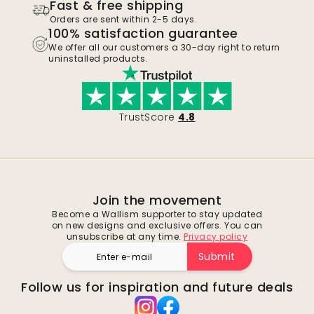
Fast & free shipping
Orders are sent within 2-5 days.
100% satisfaction guarantee
We offer all our customers a 30-day right to return
uninstalled products.
TrustScore
4.8
Join the movement
Become a Wallism supporter to stay updated
on new designs and exclusive offers. You can
unsubscribe at any time.
Privacy policy
Submit
Follow us for inspiration and future deals