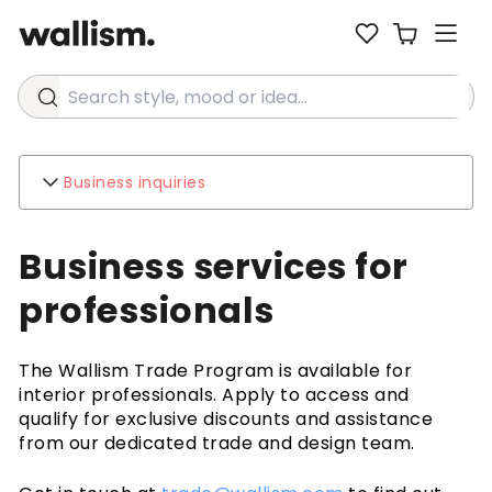
Search style, mood or idea...
Business inquiries
Wallism
Business services for
About
Contact
professionals
Environment
Business inquiries
The Wallism Trade Program is available for
Customer support
interior professionals. Apply to access and
FAQ
qualify for exclusive discounts and assistance
Shipping
from our dedicated trade and design team.
Returns & Refunds
Terms & Conditions