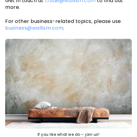
Get in touch at
trade@wallism.com
to find out
Cookies
more.
Privacy policy
Wallpaper articles
For other business-related topics, please use
How-to guides
business@wallism.com
.
How to hang wallpaper
How to install Peel & Stick
How to measure your wall
Preparing your wall
Wallpaper Tools
Wallpaper on textured walls
If you like what we do – join us!