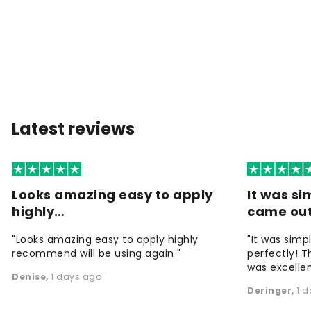
Latest reviews
Looks amazing easy to apply
It was si
highly…
came ou
"Looks amazing easy to apply highly
"It was simp
recommend will be using again "
perfectly! T
was excellen
Denise
,
1 days ago
Deringer
,
1 