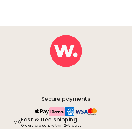
Secure payments
Fast & free shipping
Orders are sent within 2-5 days.
100% satisfaction guarantee